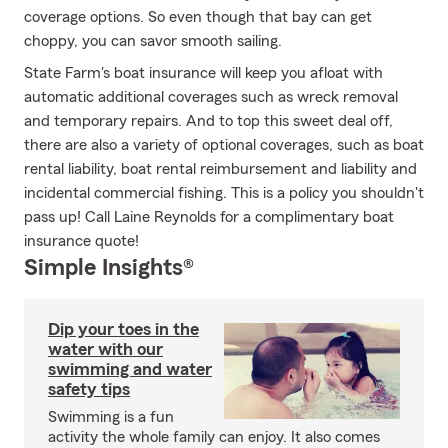
coverage options. So even though that bay can get
choppy, you can savor smooth sailing.
State Farm's boat insurance will keep you afloat with
automatic additional coverages such as wreck removal
and temporary repairs. And to top this sweet deal off,
there are also a variety of optional coverages, such as boat
rental liability, boat rental reimbursement and liability and
incidental commercial fishing. This is a policy you shouldn't
pass up! Call Laine Reynolds for a complimentary boat
insurance quote!
Simple Insights®
Dip your toes in the
water with our
swimming and water
safety tips
Swimming is a fun
activity the whole family can enjoy. It also comes