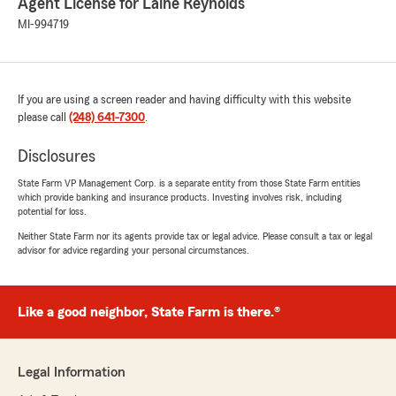
Agent License for Laine Reynolds
MI-994719
If you are using a screen reader and having difficulty with this website
please call
(248) 641-7300
.
Disclosures
State Farm VP Management Corp. is a separate entity from those State Farm entities
which provide banking and insurance products. Investing involves risk, including
potential for loss.
Neither State Farm nor its agents provide tax or legal advice. Please consult a tax or legal
advisor for advice regarding your personal circumstances.
Like a good neighbor, State Farm is there.®
Legal Information