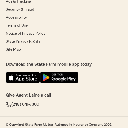
Ads & Tracking
Security & Fraud
Accessibility
Terms of Use
Notice of Privacy Policy
State Privacy Rights
Site Map
Download the State Farm mobile app today
Give Agent Laine a call
(248) 641-7300
© Copyright State Farm Mutual Automobile Insurance Company 2026.