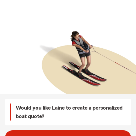
Would you like Laine to create a personalized
boat quote?