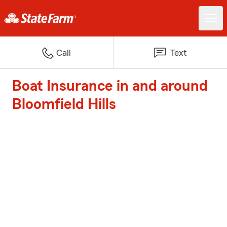
Call
Text
Boat Insurance in and around
Bloomfield Hills