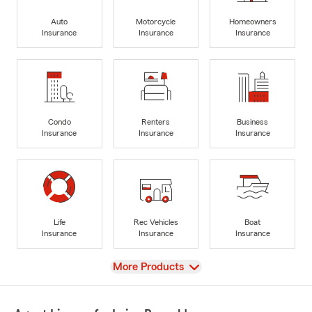
Auto
Motorcycle
Homeowners
Insurance
Insurance
Insurance
Condo
Renters
Business
Insurance
Insurance
Insurance
Life
Rec Vehicles
Boat
Insurance
Insurance
Insurance
View
More Products