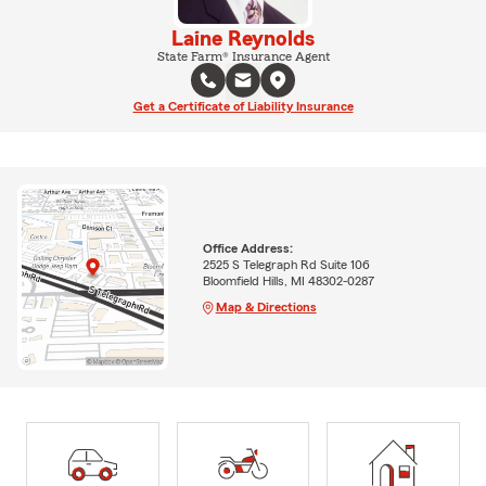
Laine Reynolds
State Farm® Insurance Agent
Get a Certificate of Liability Insurance
Office Address:
2525 S Telegraph Rd Suite 106
Bloomfield Hills, MI 48302-0287
Map & Directions