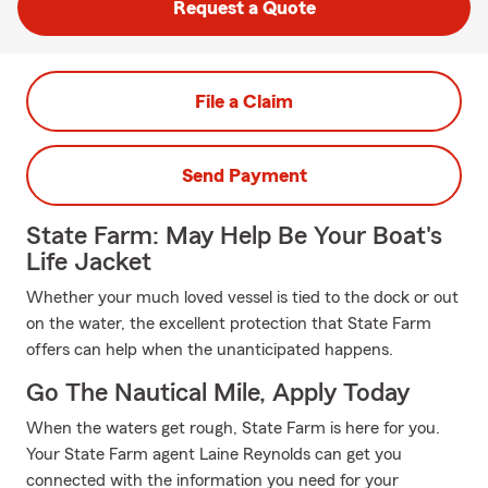
Request a Quote
File a Claim
Send Payment
State Farm: May Help Be Your Boat's
Life Jacket
Whether your much loved vessel is tied to the dock or out
on the water, the excellent protection that State Farm
offers can help when the unanticipated happens.
Go The Nautical Mile, Apply Today
When the waters get rough, State Farm is here for you.
Your State Farm agent Laine Reynolds can get you
connected with the information you need for your