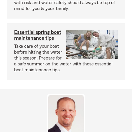
with risk and water safety should always be top of
mind for you & your family.
Essential spring boat
maintenance tips
Take care of your boat
before hitting the water
this season. Prepare for
a safe summer on the water with these essential
boat maintenance tips.