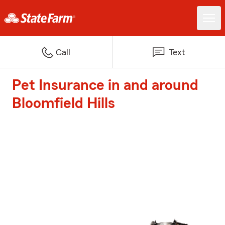
Call
Text
Pet Insurance in and around
Bloomfield Hills