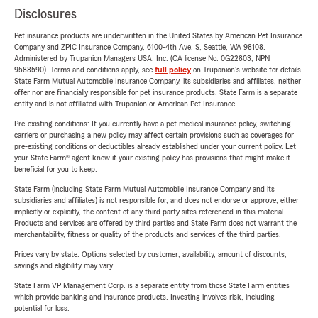
Disclosures
Pet insurance products are underwritten in the United States by American Pet Insurance
Company and ZPIC Insurance Company, 6100-4th Ave. S, Seattle, WA 98108.
Administered by Trupanion Managers USA, Inc. (CA license No. 0G22803, NPN
9588590). Terms and conditions apply, see
full policy
on Trupanion's website for details.
State Farm Mutual Automobile Insurance Company, its subsidiaries and affiliates, neither
offer nor are financially responsible for pet insurance products. State Farm is a separate
entity and is not affiliated with Trupanion or American Pet Insurance.
Pre-existing conditions: If you currently have a pet medical insurance policy, switching
carriers or purchasing a new policy may affect certain provisions such as coverages for
pre-existing conditions or deductibles already established under your current policy. Let
your State Farm® agent know if your existing policy has provisions that might make it
beneficial for you to keep.
State Farm (including State Farm Mutual Automobile Insurance Company and its
subsidiaries and affiliates) is not responsible for, and does not endorse or approve, either
implicitly or explicitly, the content of any third party sites referenced in this material.
Products and services are offered by third parties and State Farm does not warrant the
merchantability, fitness or quality of the products and services of the third parties.
Prices vary by state. Options selected by customer; availability, amount of discounts,
savings and eligibility may vary.
State Farm VP Management Corp. is a separate entity from those State Farm entities
which provide banking and insurance products. Investing involves risk, including
potential for loss.