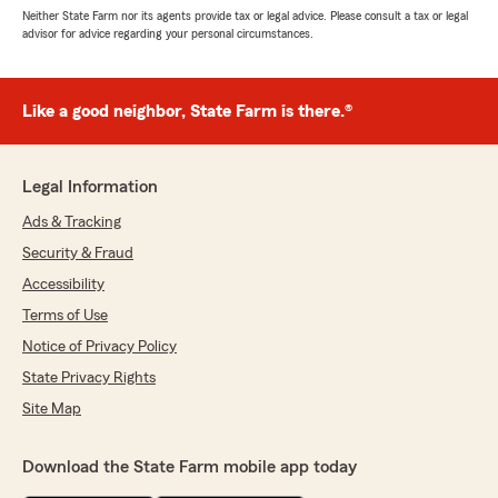
Neither State Farm nor its agents provide tax or legal advice. Please consult a tax or legal
advisor for advice regarding your personal circumstances.
Like a good neighbor, State Farm is there.®
Legal Information
Ads & Tracking
Security & Fraud
Accessibility
Terms of Use
Notice of Privacy Policy
State Privacy Rights
Site Map
Download the State Farm mobile app today