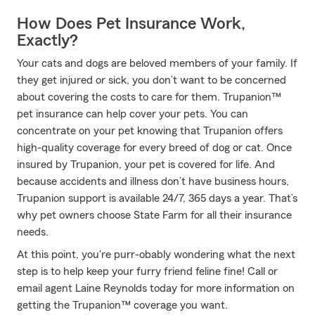
How Does Pet Insurance Work,
Exactly?
Your cats and dogs are beloved members of your family. If
they get injured or sick, you don’t want to be concerned
about covering the costs to care for them. Trupanion™
pet insurance can help cover your pets. You can
concentrate on your pet knowing that Trupanion offers
high-quality coverage for every breed of dog or cat. Once
insured by Trupanion, your pet is covered for life. And
because accidents and illness don’t have business hours,
Trupanion support is available 24/7, 365 days a year. That’s
why pet owners choose State Farm for all their insurance
needs.
At this point, you're purr-obably wondering what the next
step is to help keep your furry friend feline fine! Call or
email agent Laine Reynolds today for more information on
getting the Trupanion™ coverage you want.