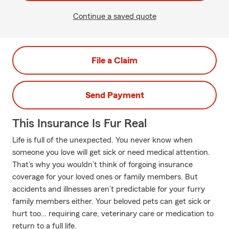
Continue a saved quote
File a Claim
Send Payment
This Insurance Is Fur Real
Life is full of the unexpected. You never know when
someone you love will get sick or need medical attention.
That’s why you wouldn’t think of forgoing insurance
coverage for your loved ones or family members. But
accidents and illnesses aren’t predictable for your furry
family members either. Your beloved pets can get sick or
hurt too… requiring care, veterinary care or medication to
return to a full life.