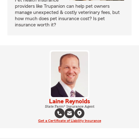
Pet health insurance
providers like Trupanion can help pet owners
manage unexpected & costly veterinary fees, but
how much does pet insurance cost? Is pet
insurance worth it?
Laine Reynolds
State Farm® Insurance Agent
Get a Certificate of Liability Insurance