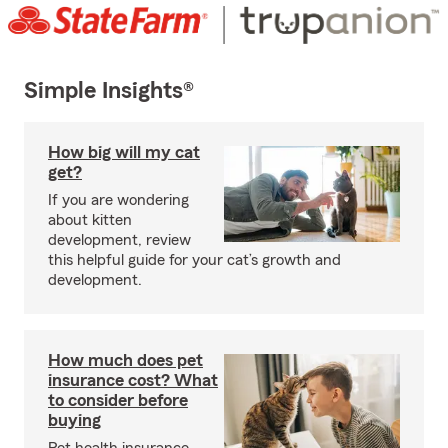
Simple Insights®
How big will my cat
get?
If you are wondering
about kitten
development, review
this helpful guide for your cat’s growth and
development.
How much does pet
insurance cost? What
to consider before
buying