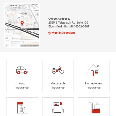
Office Address:
2525 S Telegraph Rd Suite 106
Bloomfield Hills, MI 48302-0287
Map & Directions
Auto
Motorcycle
Homeowners
Insurance
Insurance
Insurance