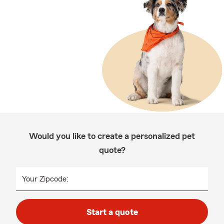
Would you like to create a personalized pet
quote?
Your Zipcode:
Start a quote