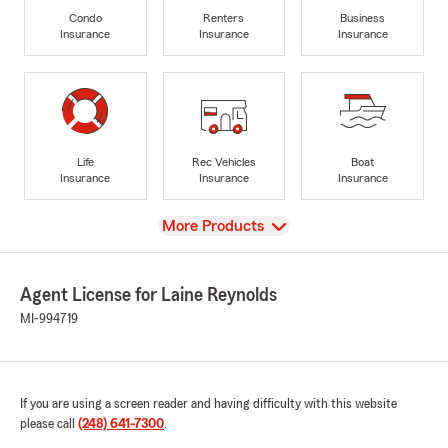
Condo
Renters
Business
Insurance
Insurance
Insurance
Life
Rec Vehicles
Boat
Insurance
Insurance
Insurance
View
More Products
Agent License for Laine Reynolds
MI-994719
If you are using a screen reader and having difficulty with this website
please call
(248) 641-7300
.